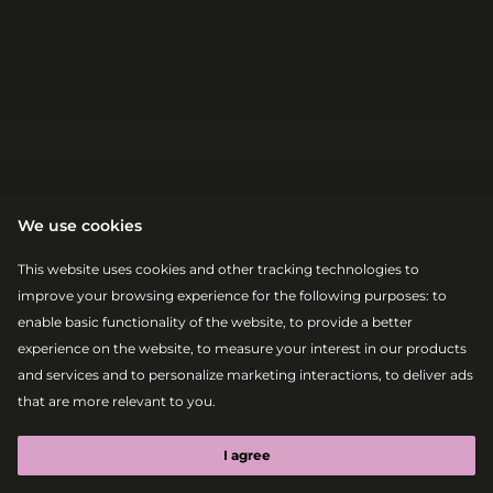
We use cookies
This website uses cookies and other tracking technologies to
|
|
2026-08-08
18:00 – 19:00
improve your browsing experience for the following purposes:
to
ABSOLUT ELECTRONIC STAGE
OLIVER
enable basic functionality of the website
,
to provide a better
experience on the website
,
to measure your interest in our products
HEYDER B2B
and services and to personalize marketing interactions
,
to deliver ads
that are more relevant to you
.
MAGHI
I agree
Afrohouse
Melodic House
Tech House