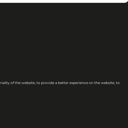
nality of the website
,
to provide a better experience on the website
,
to