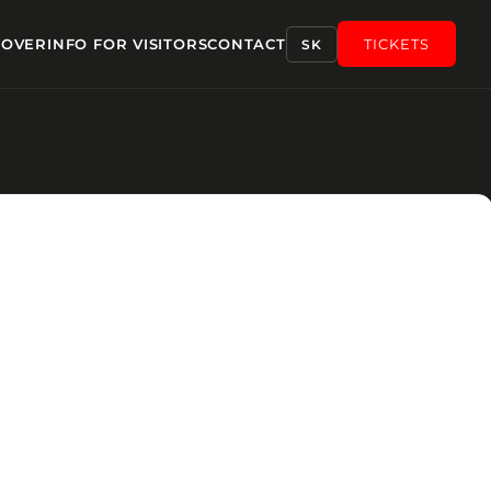
COVER
INFO FOR VISITORS
CONTACT
TICKETS
SK