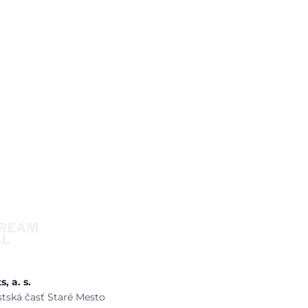
, a. s.
estská časť Staré Mesto