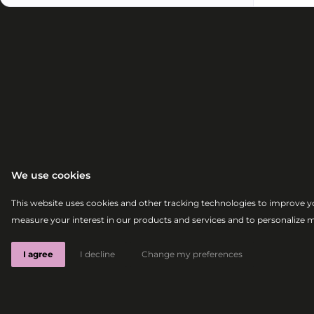
We use cookies
This website uses cookies and other tracking technologies to improve y
measure your interest in our products and services and to personalize 
I agree
I decline
Change my preferences