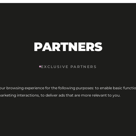
PARTNERS
EXCLUSIVE PARTNERS
our browsing experience for the following purposes:
to enable basic functio
marketing interactions
,
to deliver ads that are more relevant to you
.
MAIN PARTNERS