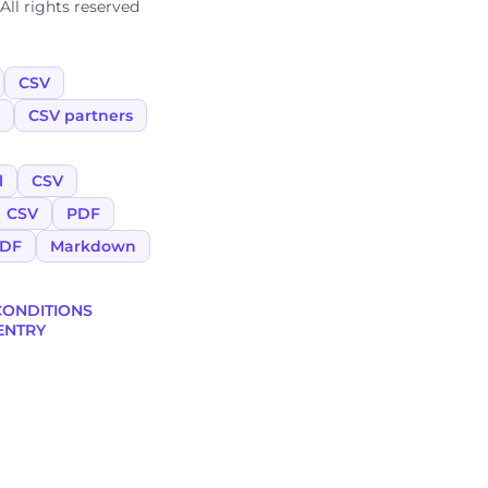
ll rights reserved
CSV
CSV partners
l
CSV
CSV
PDF
DF
Markdown
CONDITIONS
ENTRY