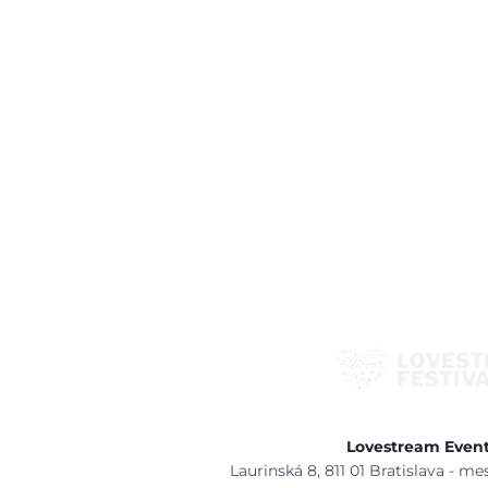
Lovestream Events
Laurinská 8, 811 01 Bratislava - m