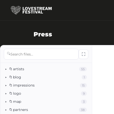
Press
🔍
⛶
📁
artists
55
▸
📁
blog
1
▸
📁
impressions
15
▸
📁
logo
9
▸
📁
map
3
▸
📁
partners
38
▸