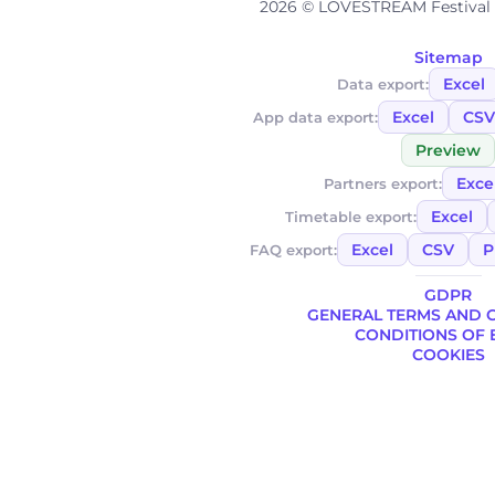
2026 © LOVESTREAM Festival A
Sitemap
Excel
Data export:
Excel
CSV
App data export:
Preview
Exce
Partners export:
Excel
Timetable export:
Excel
CSV
P
FAQ export:
GDPR
GENERAL TERMS AND 
CONDITIONS OF 
COOKIES