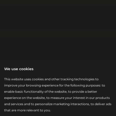
We use cookies
This website uses cookies and other tracking technologies to
improve your browsing experience for the following purposes:
to
enable basic functionality of the website
,
to provide a better
|
|
2026-08-07
19:00 – 20:00
MAIN STAGE
experience on the website
,
to measure your interest in our products
JOHN
and services and to personalize marketing interactions
,
to deliver ads
that are more relevant to you
.
NEWMAN