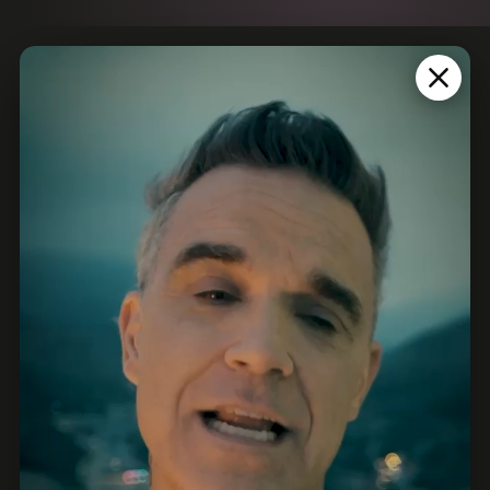
PARTNERS
EXCLUSIVE PARTNERS
MAIN PARTNERS