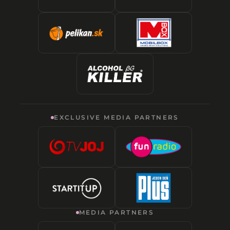
EXCLUSIVE MEDIA PARTNERS
MEDIA PARTNERS