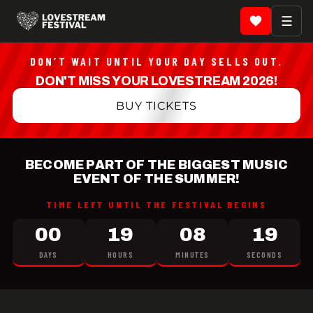
LOVESTREAM Festival 20
☰
DON’T WAIT UNTIL YOUR DAY SELLS OUT.
DON'T MISS YOUR LOVESTREAM 2026!
BUY TICKETS
BECOME PART OF THE BIGGEST MUSIC
EVENT OF THE SUMMER!
TIME LEFT UNTIL THE FESTIVAL BEGINS
00
19
08
18
DAYS
HOURS
MINUTES
SECONDS