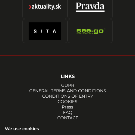
LINKS
GDPR
GENERAL TERMS AND CONDITIONS
CONDITIONS OF ENTRY
COOKIES
Press
FAQ
CONTACT
SOCIALS
We use cookies
FACEBOOK