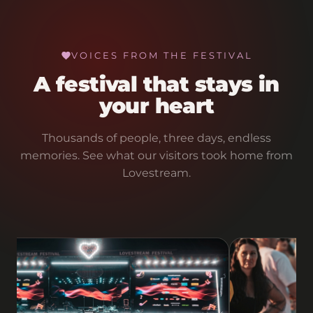
VOICES FROM THE FESTIVAL
A festival that stays in
your heart
Thousands of people, three days, endless
memories. See what our visitors took home from
Lovestream.