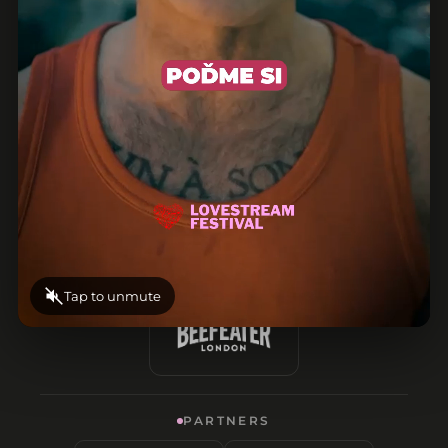
Tap to unmute
PARTNERS