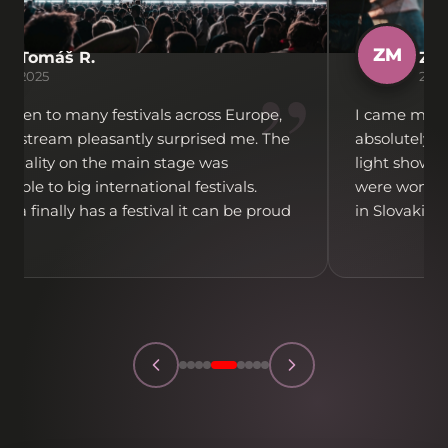
ZM
Tomáš R.
Zuz
”
2025
202
 been to many festivals across Europe,
I came mainl
ovestream pleasantly surprised me. The
absolutely t
 quality on the main stage was
light show w
able to big international festivals.
were wonderf
lava finally has a festival it can be proud
in Slovakia f