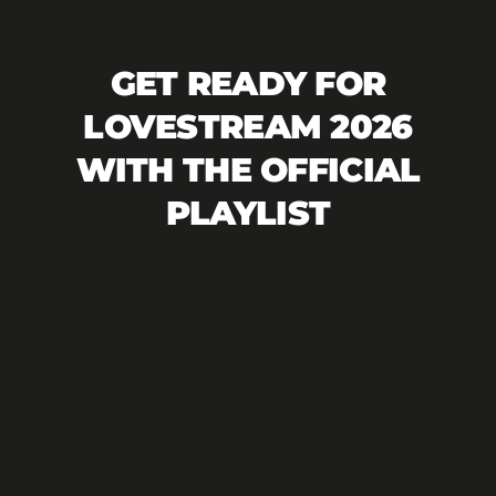
GET READY FOR
LOVESTREAM 2026
WITH THE OFFICIAL
PLAYLIST