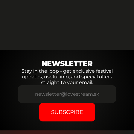
LINE-UP
NEW
LINE-UP
NEW
LINE-UP
NEW
NEWSLETTER
Stay in the loop - get exclusive festival
updates, useful info, and special offers
straight to your email.
SUBSCRIBE