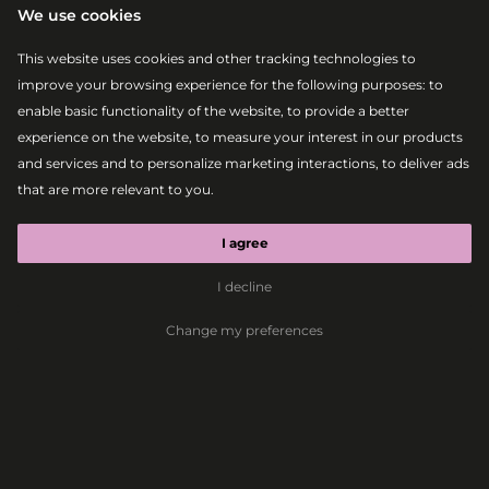
We use cookies
This website uses cookies and other tracking technologies to
improve your browsing experience for the following purposes:
to
enable basic functionality of the website
,
to provide a better
experience on the website
,
to measure your interest in our products
and services and to personalize marketing interactions
,
to deliver ads
|
|
2026-08-07
21:00 – 22:30
MAIN STAGE
that are more relevant to you
.
MEDUZA³
LIVE
I agree
I decline
House
Deep House
Dance-Pop
Electronic
Change my preferences
MEDUZA³
LIVE