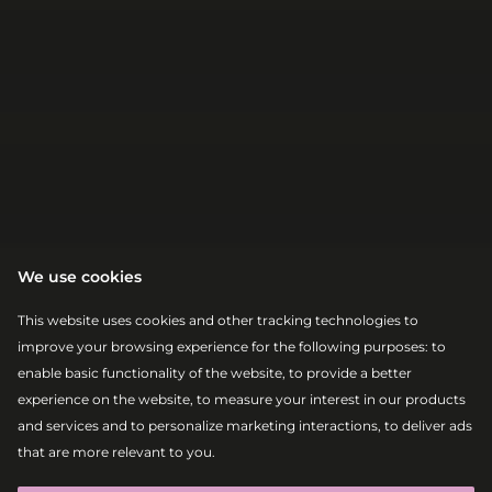
We use cookies
This website uses cookies and other tracking technologies to
improve your browsing experience for the following purposes:
to
enable basic functionality of the website
,
to provide a better
experience on the website
,
to measure your interest in our products
and services and to personalize marketing interactions
,
to deliver ads
|
|
2026-08-08
13:30 – 15:00
that are more relevant to you
.
ABSOLUT ELECTRONIC STAGE