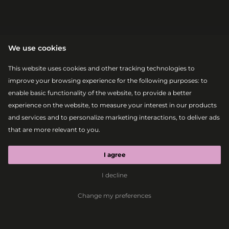
We use cookies
This website uses cookies and other tracking technologies to
improve your browsing experience for the following purposes:
to
enable basic functionality of the website
,
to provide a better
experience on the website
,
to measure your interest in our products
|
|
2026-08-07
20:10 – 20:30
MAIN STAGE
|
|
2026-08-08
17:10 – 17:30
MAIN STAGE
and services and to personalize marketing interactions
,
to deliver ads
RDS ART
that are more relevant to you
.
GROUP
I agree
I decline
Dance
Performance
Art
Change my preferences