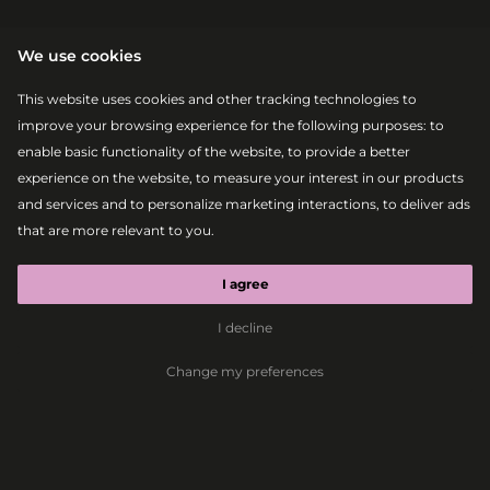
We use cookies
This website uses cookies and other tracking technologies to
improve your browsing experience for the following purposes:
to
enable basic functionality of the website
,
to provide a better
experience on the website
,
to measure your interest in our products
|
|
2026-08-08
22:15 – 00:00
MAIN STAGE
and services and to personalize marketing interactions
,
to deliver ads
ROBBIE
that are more relevant to you
.
WILLIAMS
I agree
I decline
Pop
Swing
Rock
Dance
Change my preferences