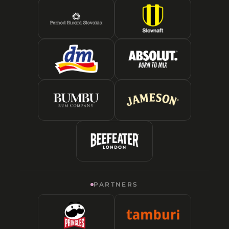
PARTNERS