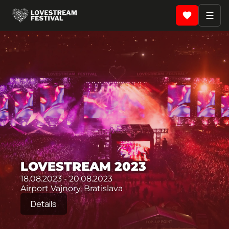
☰
LOVESTREAM 2023
18.08.2023 - 20.08.2023
Airport Vajnory, Bratislava
Details