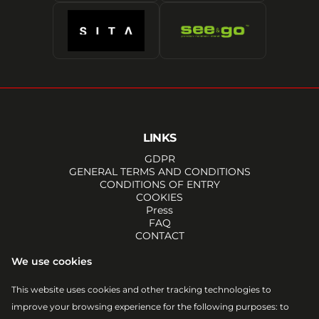
LINKS
GDPR
GENERAL TERMS AND CONDITIONS
CONDITIONS OF ENTRY
COOKIES
Press
FAQ
CONTACT
SOCIALS
We use cookies
FACEBOOK
INSTAGRAM
This website uses cookies and other tracking technologies to
YOUTUBE
improve your browsing experience for the following purposes:
to
TIKTOK