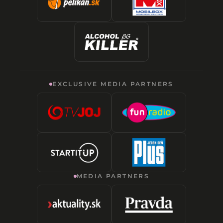
EXCLUSIVE MEDIA PARTNERS
MEDIA PARTNERS