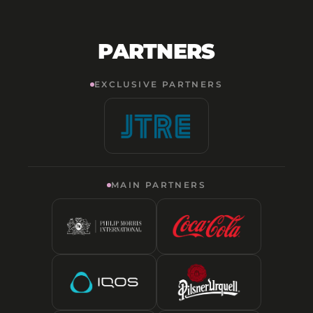
PARTNERS
EXCLUSIVE PARTNERS
MAIN PARTNERS