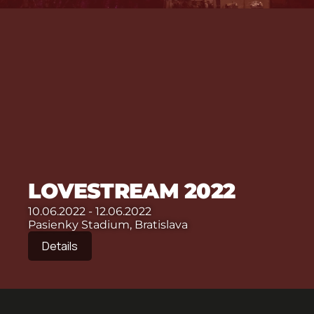
LOVESTREAM 2022
10.06.2022 - 12.06.2022
Pasienky Stadium, Bratislava
Details