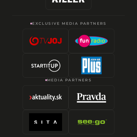
EXCLUSIVE MEDIA PARTNERS
MEDIA PARTNERS