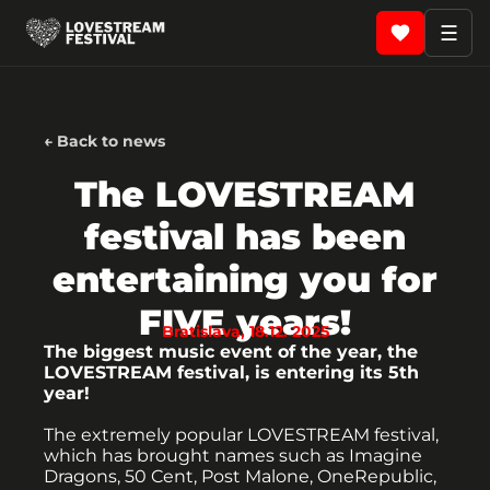
☰
← Back to news
The LOVESTREAM
festival has been
entertaining you for
FIVE years!
Bratislava, 18.12. 2025
The biggest music event of the year, the
LOVESTREAM festival, is entering its 5th
year!
The extremely popular LOVESTREAM festival,
which has brought names such as Imagine
Dragons, 50 Cent, Post Malone, OneRepublic,