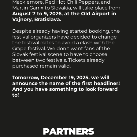
Macklemore, Red Hot Chili Peppers, and
Martin Garrix to Slovakia, will take place from
August 7 to 9, 2026, at the Old Airport in
Vajnory, Bratislava.
Despite already having started booking, the
festival organizers have decided to change
the festival dates to avoid a clash with the
Grape festival. We don't want fans of the
Slovak festival scene to have to choose
between two festivals. Tickets already
purchased remain valid.
Tomorrow, December 19, 2025, we will
announce the name of the first headliner!
And you have something to look forward
to!
PARTNERS