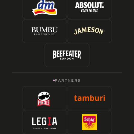
PARTNERS