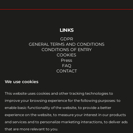
LINKS
GDPR
GENERAL TERMS AND CONDITIONS
CONDITIONS OF ENTRY
COOKIES
Press
FAQ
CONTACT
SOCIALS
We use cookies
FACEBOOK
INSTAGRAM
This website uses cookies and other tracking technologies to
YOUTUBE
improve your browsing experience for the following purposes:
to
TIKTOK
EMAIL
enable basic functionality of the website
,
to provide a better
RSS
experience on the website
,
to measure your interest in our products
ATOM
and services and to personalize marketing interactions
,
to deliver ads
that are more relevant to you
.