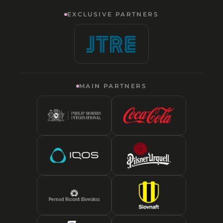
EXCLUSIVE PARTNERS
MAIN PARTNERS