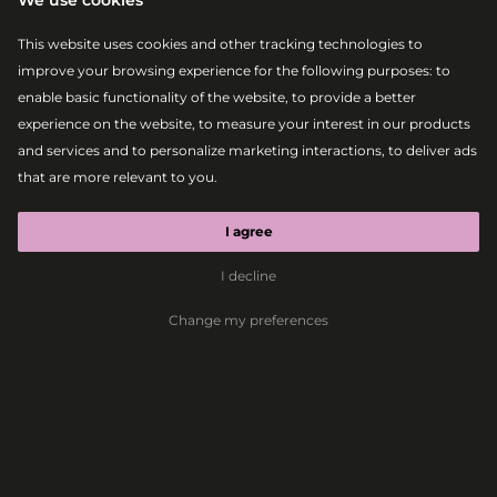
We use cookies
This website uses cookies and other tracking technologies to
improve your browsing experience for the following purposes:
to
enable basic functionality of the website
,
to provide a better
experience on the website
,
to measure your interest in our products
and services and to personalize marketing interactions
,
to deliver ads
that are more relevant to you
.
|
2026-08-07
MAIN STAGE
BEBE REXHA
I agree
I decline
Pop
Dance Pop
Change my preferences
Dimension and Bebe
Rexha are coming to
Lovestream 2026
Bratislava, 30.04.2026