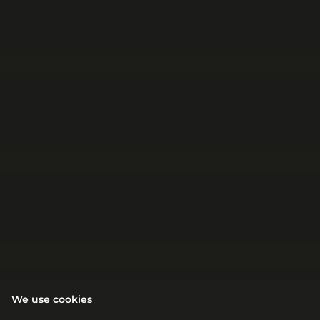
We use cookies