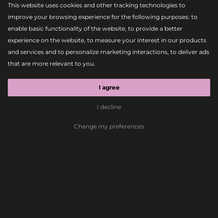
This website uses cookies and other tracking technologies to
improve your browsing experience for the following purposes:
to
enable basic functionality of the website
,
to provide a better
experience on the website
,
to measure your interest in our products
and services and to personalize marketing interactions
,
to deliver ads
that are more relevant to you
.
|
2026-08-09
MAIN STAGE
SWAE LEE
I agree
I decline
Hip-Hop
Rap
R&B
Trap
Change my preferences
The Lovestream
Festival lineup is
even more enticing
this year
Bratislava, 9.6.2026