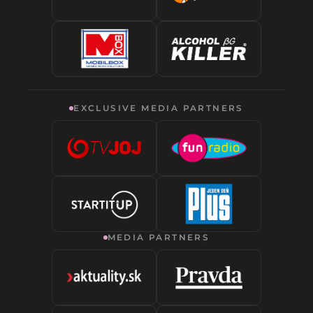
EXCLUSIVE MEDIA PARTNERS
MEDIA PARTNERS