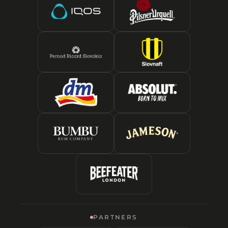
PARTNERS