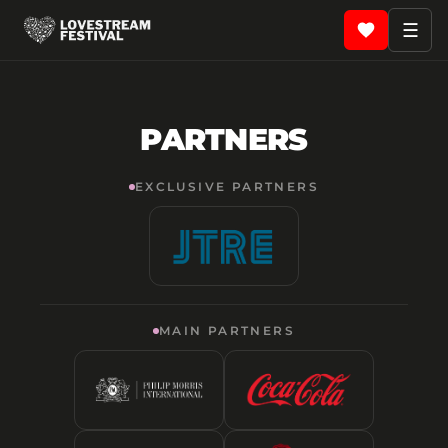
☰
PARTNERS
EXCLUSIVE PARTNERS
MAIN PARTNERS