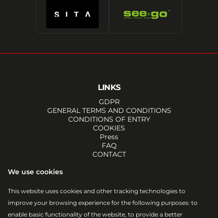
LINKS
GDPR
GENERAL TERMS AND CONDITIONS
CONDITIONS OF ENTRY
COOKIES
Press
FAQ
CONTACT
SOCIALS
We use cookies
FACEBOOK
INSTAGRAM
This website uses cookies and other tracking technologies to
YOUTUBE
improve your browsing experience for the following purposes:
to
TIKTOK
EMAIL
enable basic functionality of the website
,
to provide a better