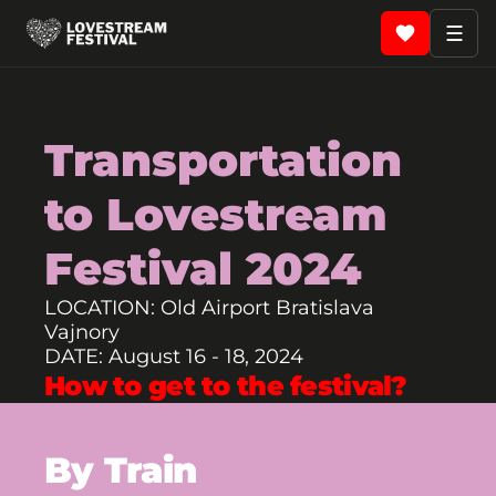
☰
Transportation
to Lovestream
Festival 2024
LOCATION: Old Airport Bratislava
Vajnory
DATE: August 16 - 18, 2024
How to get to the festival?
By Train