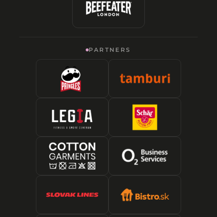
PARTNERS