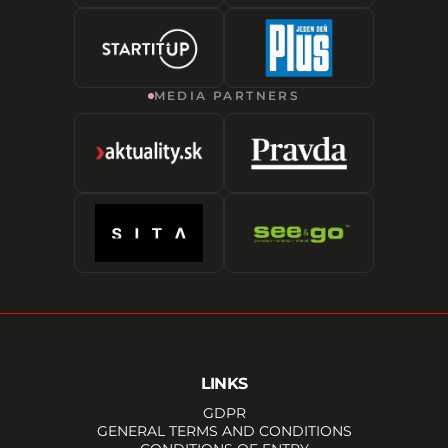
MEDIA PARTNERS
LINKS
GDPR
GENERAL TERMS AND CONDITIONS