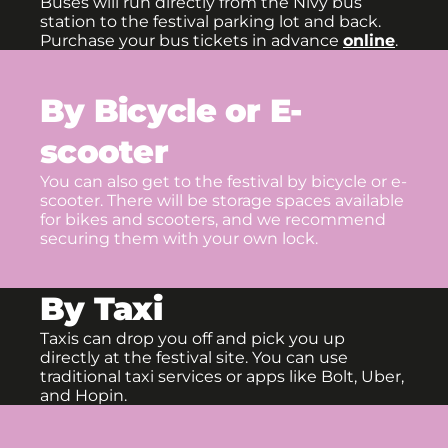
Buses will run directly from the Nivy bus
station to the festival parking lot and back.
Purchase your bus tickets in advance
online
.
By Bicycle or E-
scooter
You can also get to the festival by bicycle or e-
scooter. There will be storage spaces available
for bikes and scooters, and we recommend
securing them with your own lock.
By Taxi
Taxis can drop you off and pick you up
directly at the festival site. You can use
traditional taxi services or apps like Bolt, Uber,
and Hopin.