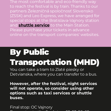
The most comfortable and eco-friendly way
to reach the festival is by train. Thanks to our
partners Železničná spoločnosť Slovensko
(ZSSK) and Leo Express, we have arranged for
special stops at the Bratislava-Vajnory station
and
shuttle service
to the Main Station.
Please purchase your tickets in advance
online on the transport companies' websites.
By Public
Transportation (MHD)
You can take a tram to Zlaté piesky or
Detvianska, where you can transfer to a bus.
However, after the festival, night services
will not operate, so consider using other
options such as taxi services or shuttle
buses.
Final stop: OC Vajnory