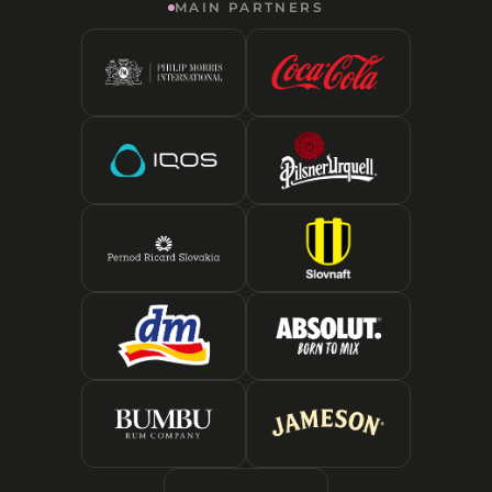
MAIN PARTNERS