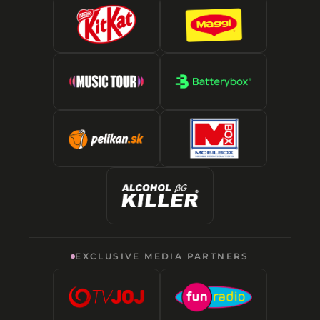
EXCLUSIVE MEDIA PARTNERS