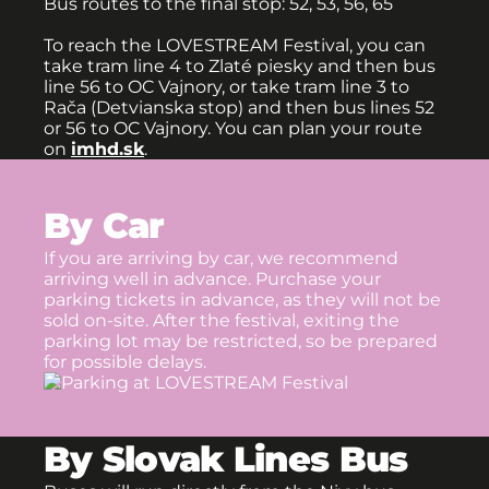
Bus routes to the final stop: 52, 53, 56, 65
To reach the LOVESTREAM Festival, you can
take tram line 4 to Zlaté piesky and then bus
line 56 to OC Vajnory, or take tram line 3 to
Rača (Detvianska stop) and then bus lines 52
or 56 to OC Vajnory. You can plan your route
on
imhd.sk
.
By Car
If you are arriving by car, we recommend
arriving well in advance. Purchase your
parking tickets in advance, as they will not be
sold on-site. After the festival, exiting the
parking lot may be restricted, so be prepared
for possible delays.
By Slovak Lines Bus