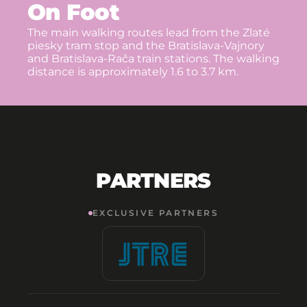
On Foot
The main walking routes lead from the Zlaté
piesky tram stop and the Bratislava-Vajnory
and Bratislava-Rača train stations. The walking
distance is approximately 1.6 to 3.7 km.
PARTNERS
EXCLUSIVE PARTNERS