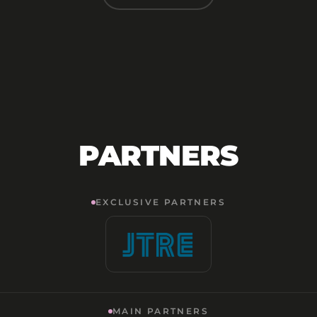
PARTNERS
EXCLUSIVE PARTNERS
MAIN PARTNERS