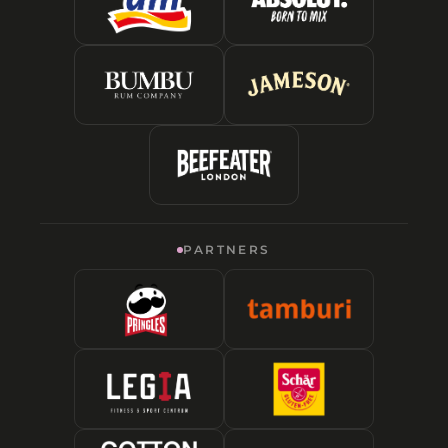
PARTNERS