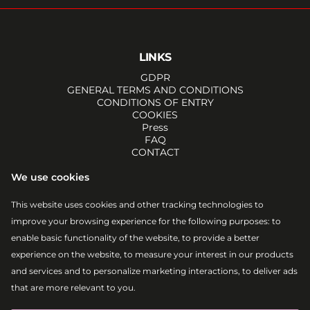
LINKS
GDPR
GENERAL TERMS AND CONDITIONS
CONDITIONS OF ENTRY
COOKIES
Press
FAQ
CONTACT
SOCIALS
We use cookies
FACEBOOK
INSTAGRAM
This website uses cookies and other tracking technologies to
YOUTUBE
improve your browsing experience for the following purposes:
to
TIKTOK
EMAIL
enable basic functionality of the website
,
to provide a better
RSS
experience on the website
,
to measure your interest in our products
ATOM
and services and to personalize marketing interactions
,
to deliver ads
that are more relevant to you
.
Lovestream Events, a. s.