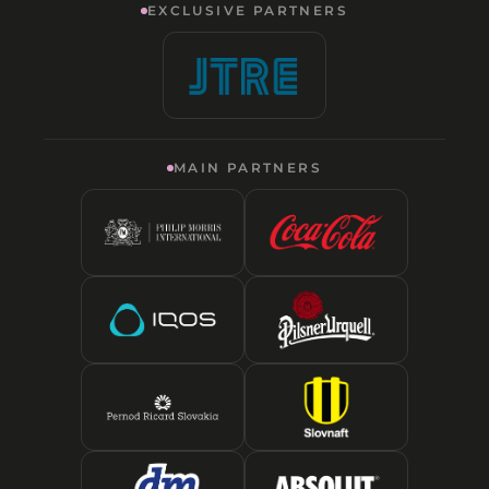
EXCLUSIVE PARTNERS
MAIN PARTNERS