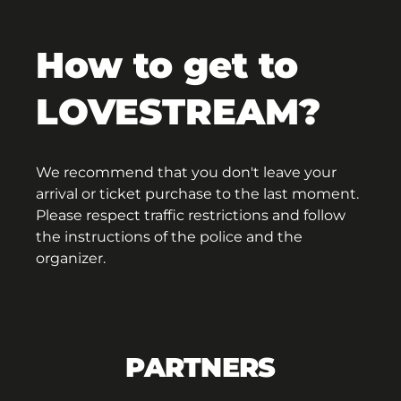
How to get to
LOVESTREAM?
We recommend that you don't leave your
arrival or ticket purchase to the last moment.
Please respect traffic restrictions and follow
the instructions of the police and the
organizer.
PARTNERS