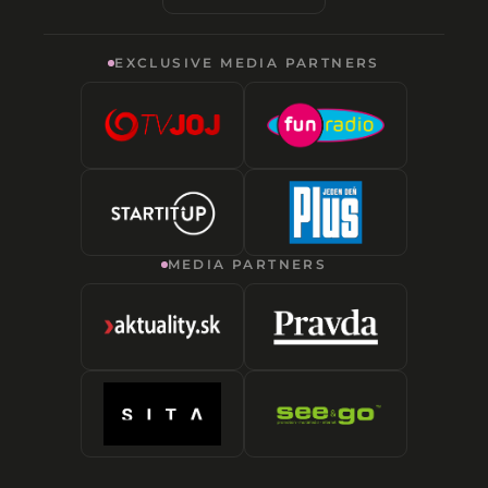
EXCLUSIVE MEDIA PARTNERS
MEDIA PARTNERS